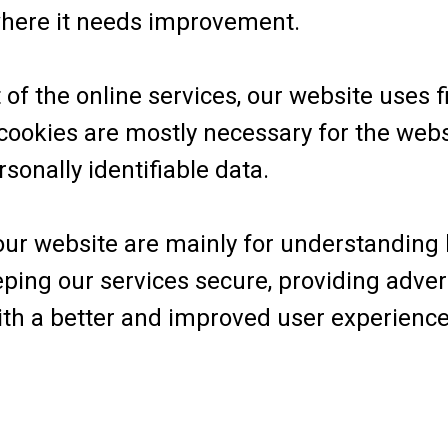
where it needs improvement.
f the online services, our website uses fi
 cookies are mostly necessary for the webs
rsonally identifiable data.
 our website are mainly for understanding
eping our services secure, providing adver
 with a better and improved user experien