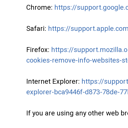
Chrome:
https://support.googl
Safari:
https://support.apple.co
Firefox:
https://support.mozilla.
cookies-remove-info-websites-s
Internet Explorer:
https://support
explorer-bca9446f-d873-78de-7
If you are using any other web br