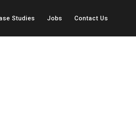
ase Studies
Jobs
Contact Us