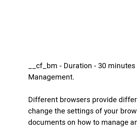
__cf_bm - Duration - 30 minutes T
Management.
Different browsers provide diffe
change the settings of your brows
documents on how to manage and