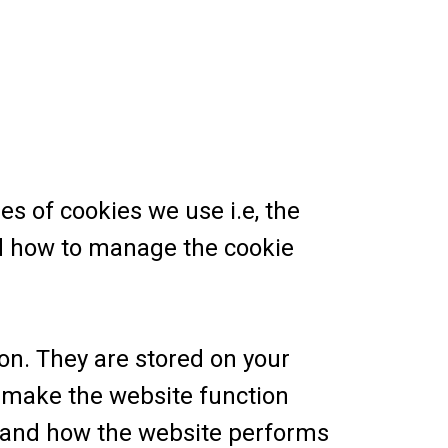
s of cookies we use i.e, the
nd how to manage the cookie
ion. They are stored on your
 make the website function
stand how the website performs