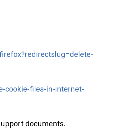
firefox?redirectslug=delete-
cookie-files-in-internet-
l support documents.