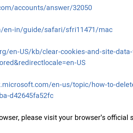
e.com/accounts/answer/32050
m/en-in/guide/safari/sfri11471/mac
org/en-US/kb/clear-cookies-and-site-data-
tored&redirectlocale=en-US
.microsoft.com/en-us/topic/how-to-delete-
7ba-d42645fa52fc
owser, please visit your browser's officia