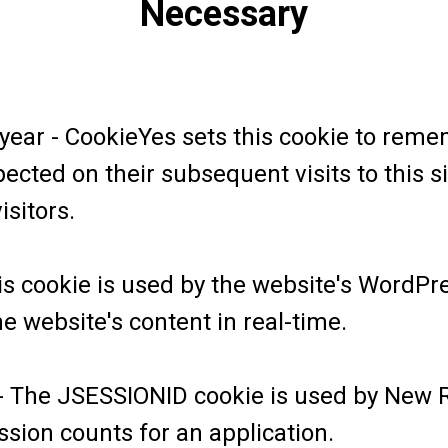
Necessary
 year - CookieYes sets this cookie to rem
ected on their subsequent visits to this sit
isitors.
is cookie is used by the website's WordPr
 website's content in real-time.
- The JSESSIONID cookie is used by New Rel
sion counts for an application.