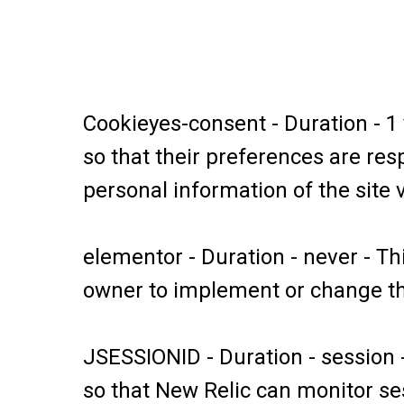
Cookieyes-consent - Duration - 1
so that their preferences are resp
personal information of the site v
elementor - Duration - never - Th
owner to implement or change the
JSESSIONID - Duration - session 
so that New Relic can monitor ses