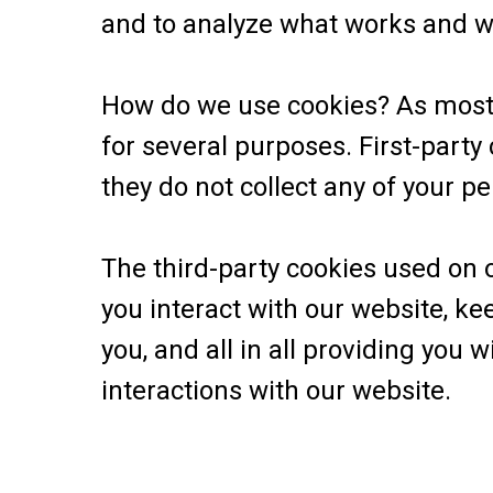
and to analyze what works and 
How do we use cookies? As most o
for several purposes. First-party
they do not collect any of your pe
The third-party cookies used on
you interact with our website, ke
you, and all in all providing you
interactions with our website.