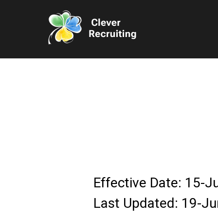
Effective Date: 15-
Last Updated: 19-J