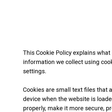
This Cookie Policy explains what
information we collect using coo
settings.
Cookies are small text files that
device when the website is load
properly, make it more secure, p