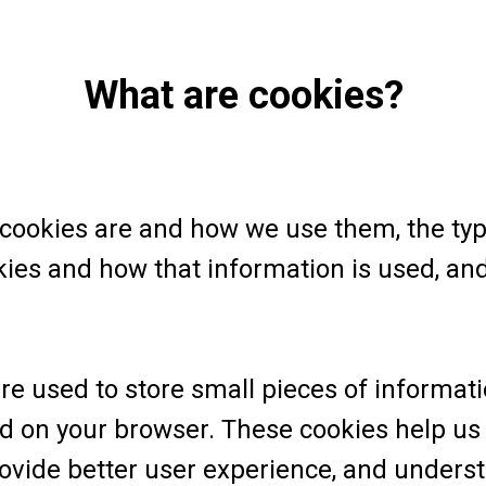
What are cookies?
 cookies are and how we use them, the type
kies and how that information is used, a
 are used to store small pieces of informat
ed on your browser. These cookies help us
rovide better user experience, and under