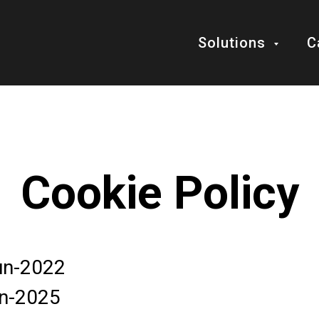
Solutions
C
Cookie Policy
Jun-2022
un-2025