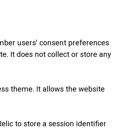
ember users' consent preferences
e. It does not collect or store any
ess theme. It allows the website
ic to store a session identifier