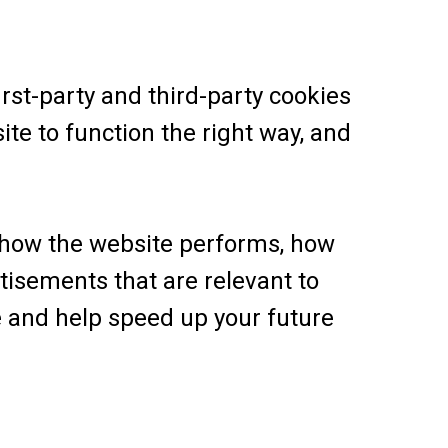
rst-party and third-party cookies
ite to function the right way, and
 how the website performs, how
tisements that are relevant to
ce and help speed up your future